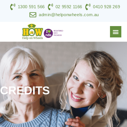
1300 591 566
02 9592 1166
0410 928 269
admin@helponwheels.com.au
NDIS & DISABILITY SERVICES
SPECIALIST SUPPORT
WORK WITH HOW
CONTACT US
CREDITS