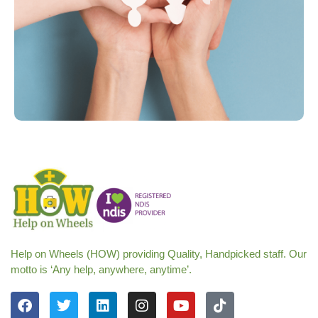
Help on Wheels (HOW) providing Quality, Handpicked staff. Our
motto is ‘Any help, anywhere, anytime’.