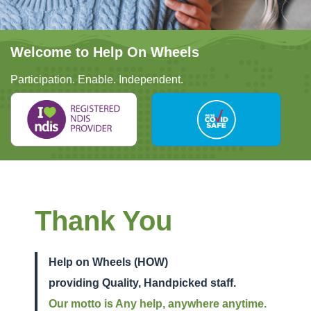
Welcome to Help On Wheels
Participation. Enable. Independent.
Thank You
Help on Wheels (HOW)
providing Quality, Handpicked staff.
Our motto is Any help, anywhere anytime.