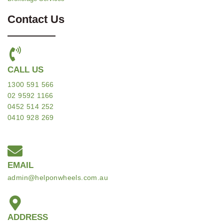
Contact Us
CALL US
1300 591 566
02 9592 1166
0452 514 252
0410 928 269
EMAIL
admin@helponwheels.com.au
ADDRESS