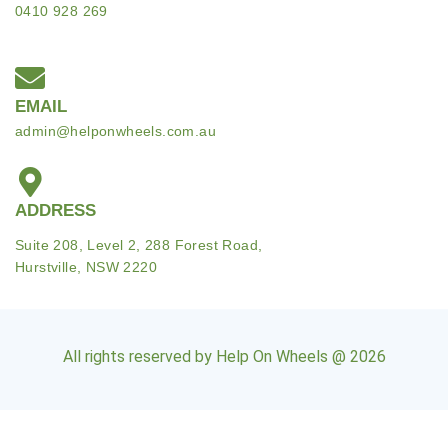
0410 928 269
EMAIL
admin@helponwheels.com.au
ADDRESS
Suite 208, Level 2, 288 Forest Road,
Hurstville, NSW 2220
All rights reserved by Help On Wheels @ 2026