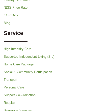
NDIS Price Rate
COVID-19
Blog
Service
High Intensity Care
Supported Independent Living (SIL)
Home Care Package
Social & Community Participation
Transport
Personal Care
Support Co-Ordination
Respite
Brokerage Services