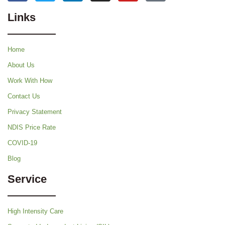
Links
Home
About Us
Work With How
Contact Us
Privacy Statement
NDIS Price Rate
COVID-19
Blog
Service
High Intensity Care