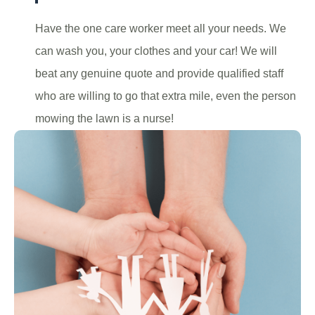
Have the one care worker meet all your needs. We
can wash you, your clothes and your car! We will
beat any genuine quote and provide qualified staff
who are willing to go that extra mile, even the person
mowing the lawn is a nurse!