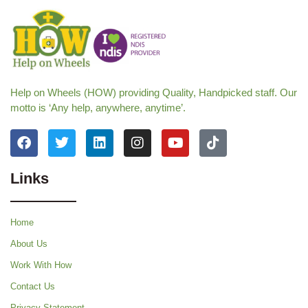
Help on Wheels (HOW) providing Quality, Handpicked staff. Our
motto is ‘Any help, anywhere, anytime’.
Links
Home
About Us
Work With How
Contact Us
Privacy Statement