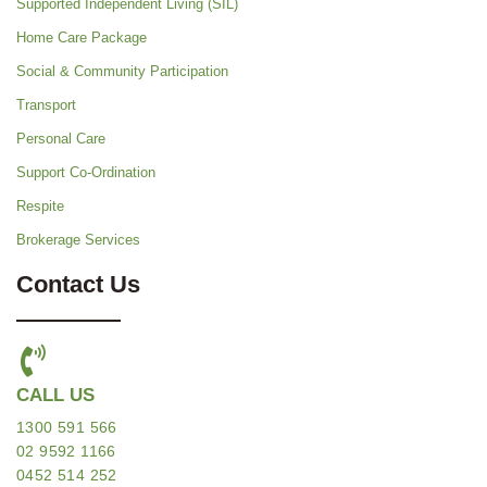
Supported Independent Living (SIL)
Home Care Package
Social & Community Participation
Transport
Personal Care
Support Co-Ordination
Respite
Brokerage Services
Contact Us
CALL US
1300 591 566
02 9592 1166
0452 514 252