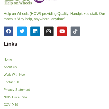
Help on Wheels (HOW) providing Quality, Handpicked staff. Our
motto is ‘Any help, anywhere, anytime’.
Links
Home
About Us
Work With How
Contact Us
Privacy Statement
NDIS Price Rate
COVID-19