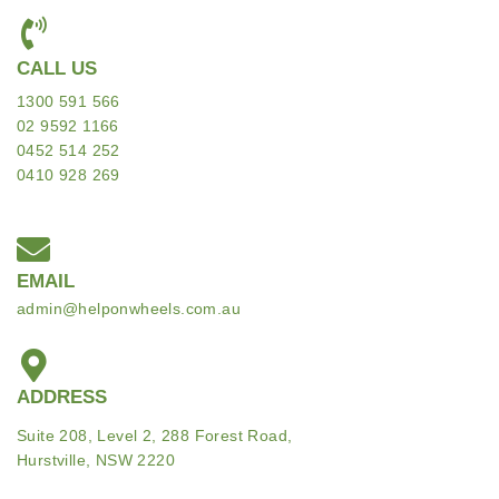
CALL US
1300 591 566
02 9592 1166
0452 514 252
0410 928 269
EMAIL
admin@helponwheels.com.au
ADDRESS
Suite 208, Level 2, 288 Forest Road,
Hurstville, NSW 2220