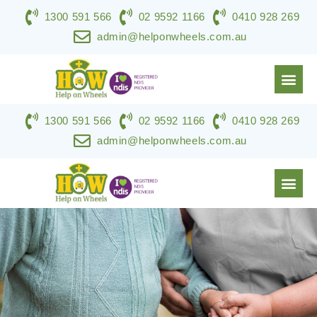
1300 591 566
02 9592 1166
0410 928 269
admin@helponwheels.com.au
1300 591 566
02 9592 1166
0410 928 269
NDIS & DISABILITY SERVICES
SPECIALIST SUPPORT
WORK WITH HOW
CONTACT US
admin@helponwheels.com.au
NDIS & DISABILITY SERVICES
SPECIALIST SUPPORT
WORK WITH HOW
CONTACT US