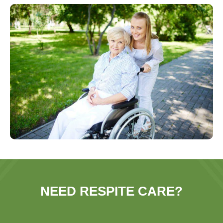
NEED RESPITE CARE?