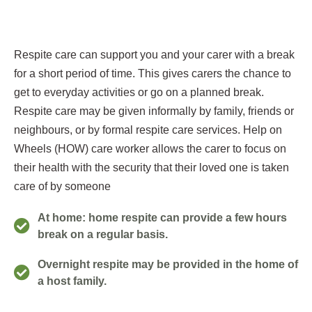
Respite care can support you and your carer with a break
for a short period of time. This gives carers the chance to
get to everyday activities or go on a planned break.
Respite care may be given informally by family, friends or
neighbours, or by formal respite care services. Help on
Wheels (HOW) care worker allows the carer to focus on
their health with the security that their loved one is taken
care of by someone
At home: home respite can provide a few hours
break on a regular basis.
Overnight respite may be provided in the home of
a host family.