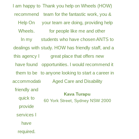
I am happy to
Thank you help on Wheels (HOW)
recommend
team for the fantastic work, you &
Help On
your team are doing, providing help
Wheels.
for people like me and other
In my
students who have chosen ANTS to
dealings with
study. HOW has friendly staff, and a
this agency I
great place that offers new
have found
opportunities. I would recommend it
them to be
to anyone looking to start a career in
accommodating,
Aged Care and Disability
friendly and
Kava Turapu
quick to
60 York Street, Sydney NSW 2000
provide
services I
have
required.