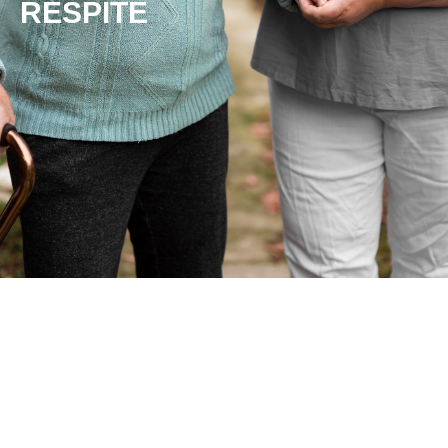
RESPITE