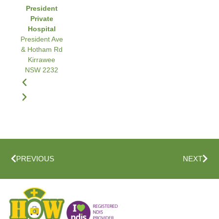
President
Private
Hospital
President Ave
& Hotham Rd
Kirrawee
NSW 2232
PREVIOUS
NEXT