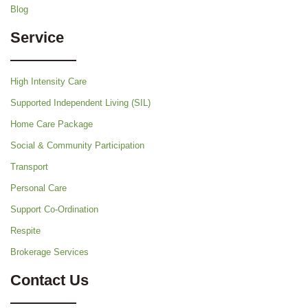
Blog
Service
High Intensity Care
Supported Independent Living (SIL)
Home Care Package
Social & Community Participation
Transport
Personal Care
Support Co-Ordination
Respite
Brokerage Services
Contact Us