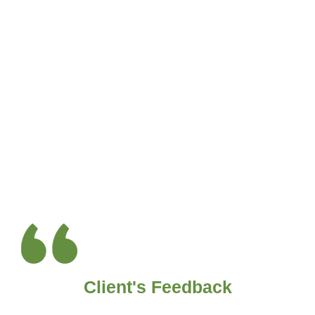
Client's Feedback