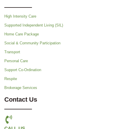
High Intensity Care
Supported Independent Living (SIL)
Home Care Package
Social & Community Participation
Transport
Personal Care
Support Co-Ordination
Respite
Brokerage Services
Contact Us
CALL US