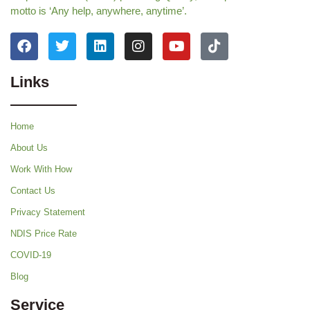
motto is ‘Any help, anywhere, anytime’.
Links
Home
About Us
Work With How
Contact Us
Privacy Statement
NDIS Price Rate
COVID-19
Blog
Service