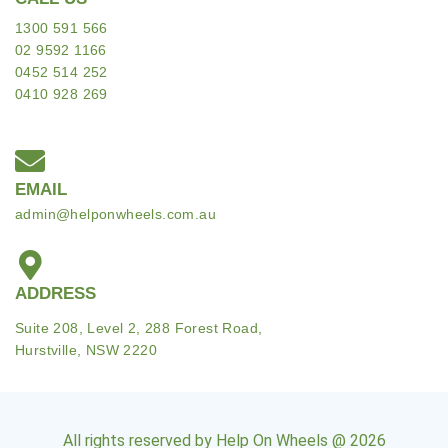
1300 591 566
02 9592 1166
0452 514 252
0410 928 269
EMAIL
admin@helponwheels.com.au
ADDRESS
Suite 208, Level 2, 288 Forest Road,
Hurstville, NSW 2220
All rights reserved by Help On Wheels @ 2026