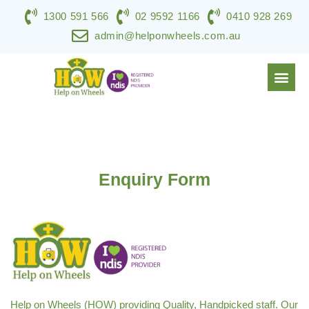
1300 591 566
02 9592 1166
0410 928 269
admin@helponwheels.com.au
NDIS & DISABILITY SERVICES
SPECIALIST SUPPORT
WORK WITH HOW
CONTACT US
Enquiry Form
Help on Wheels (HOW) providing Quality, Handpicked staff. Our