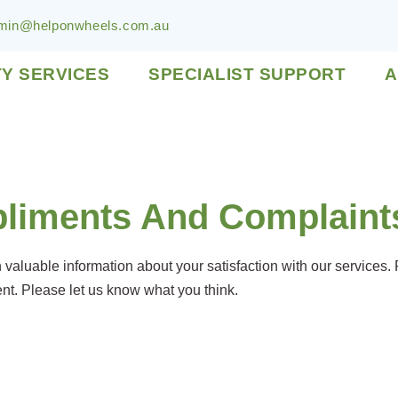
min@helponwheels.com.au
TY SERVICES
SPECIALIST SUPPORT
A
liments And Complaint
aluable information about your satisfaction with our services.
t. Please let us know what you think.