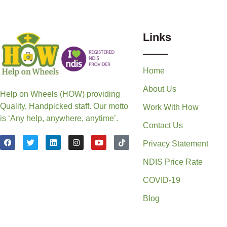
Links
Home
About Us
Help on Wheels (HOW) providing
Quality, Handpicked staff. Our motto
Work With How
is ‘Any help, anywhere, anytime’.
Contact Us
Privacy Statement
NDIS Price Rate
COVID-19
Blog