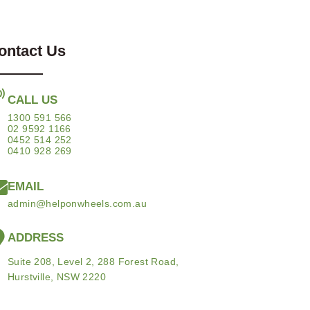
ontact Us
CALL US
1300 591 566
02 9592 1166
0452 514 252
0410 928 269
EMAIL
admin@helponwheels.com.au
ADDRESS
Suite 208, Level 2, 288 Forest Road,
Hurstville, NSW 2220