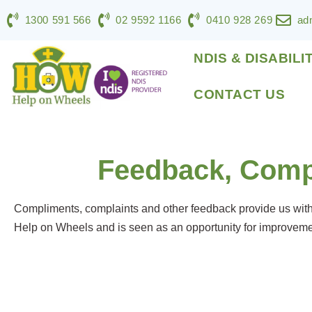
1300 591 566
02 9592 1166
0410 928 269
ad
NDIS & DISABILI
CONTACT US
Feedback, Comp
Compliments, complaints and other feedback provide us with v
Help on Wheels and is seen as an opportunity for improvemen