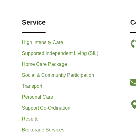
Service
C
High Intensity Care
Supported Independent Living (SIL)
Home Care Package
Social & Community Participation
Transport
Personal Care
Support Co-Ordination
Respite
Brokerage Services