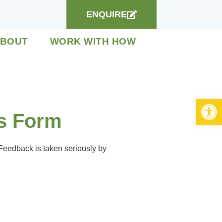
ENQUIRE
BOUT
WORK WITH HOW
Open 
s Form
 Feedback is taken seriously by